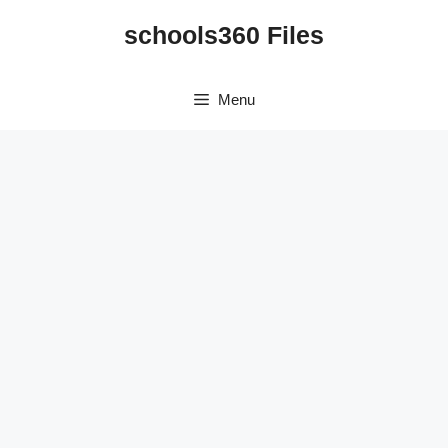
Skip
schools360 Files
to
content
Menu