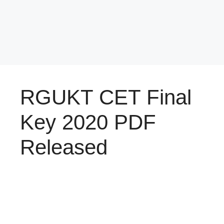
RGUKT CET Final
Key 2020 PDF
Released