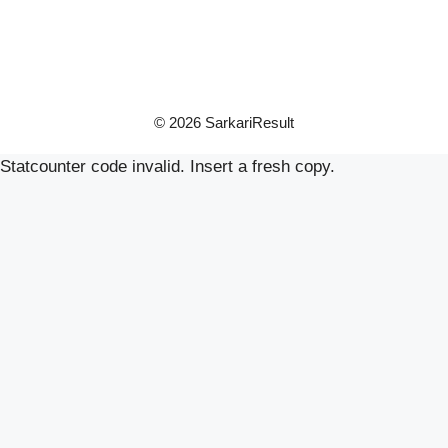
© 2026 SarkariResult
Statcounter code invalid. Insert a fresh copy.