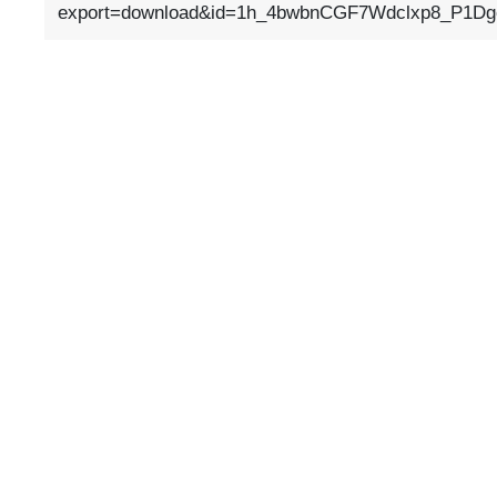
export=download&id=1h_4bwbnCGF7Wdclxp8_P1D