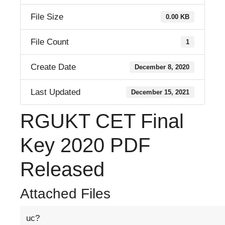
File Size
0.00 KB
File Count
1
Create Date
December 8, 2020
Last Updated
December 15, 2021
RGUKT CET Final
Key 2020 PDF
Released
Attached Files
uc?