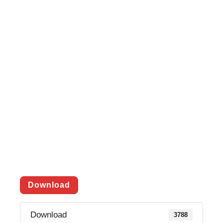
Download
Download
3788