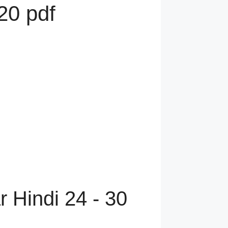
20 pdf
 Hindi 24 - 30