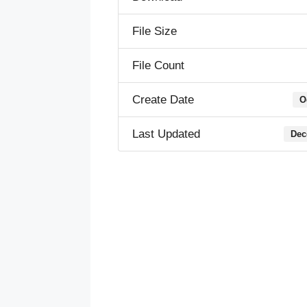
File Size
File Count
Create Date
O
Last Updated
Dec