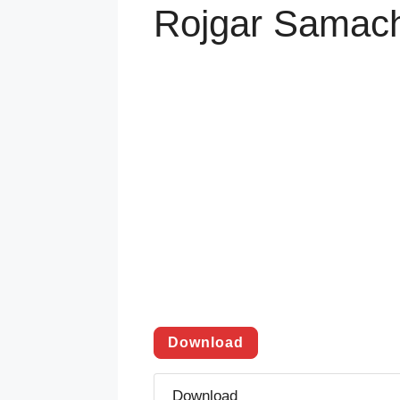
Rojgar Samach
Download
Download