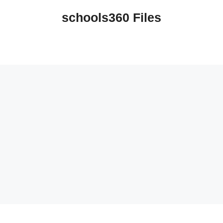
schools360 Files