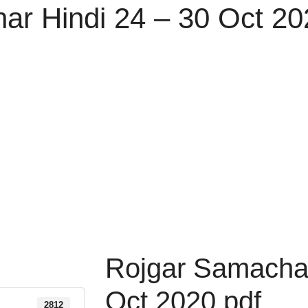
ar Hindi 24 – 30 Oct 20
Rojgar Samachar
Oct 2020 pdf
2812