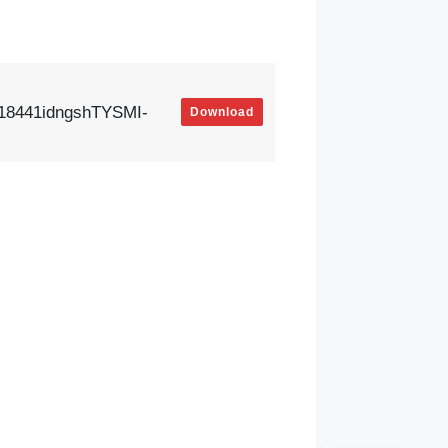
18441idngshTYSMI-
Download