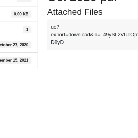
Attached Files
0.00 KB
uc?
1
export=download&id=149ySL2VUoOp
D8yD
ctober 23, 2020
ember 15, 2021