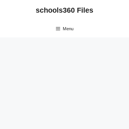
Skip
schools360 Files
to
content
Menu