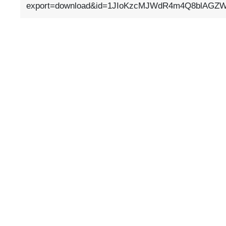
export=download&id=1JIoKzcMJWdR4m4Q8blAGZW