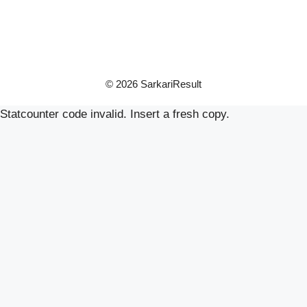
© 2026 SarkariResult
Statcounter code invalid. Insert a fresh copy.