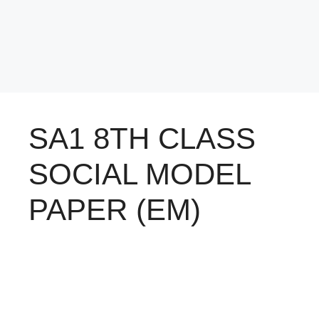
SA1 8TH CLASS
SOCIAL MODEL
PAPER (EM)