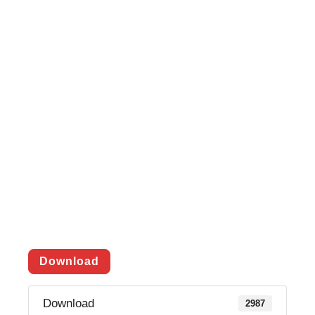
Download
Download
2987