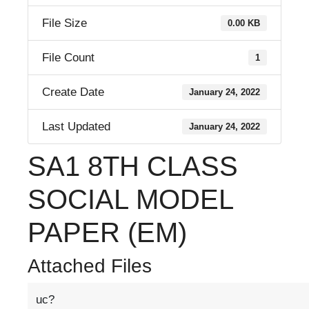
File Size
0.00 KB
File Count
1
Create Date
January 24, 2022
Last Updated
January 24, 2022
SA1 8TH CLASS
SOCIAL MODEL
PAPER (EM)
Attached Files
uc?