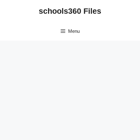
Skip
schools360 Files
to
content
Menu