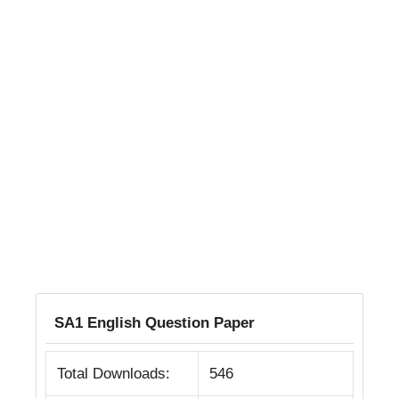
SA1 English Question Paper
Total Downloads:
546