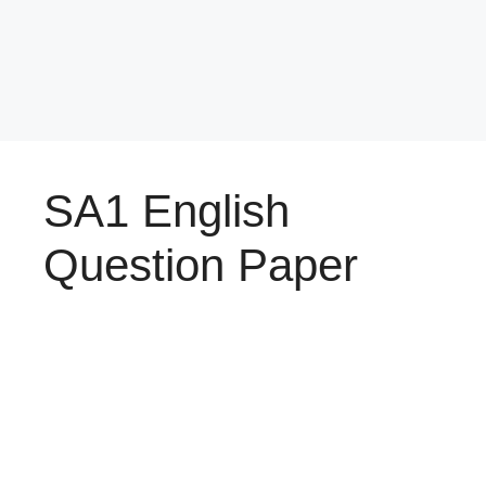
SA1 English
Question Paper