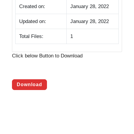
Created on:
January 28, 2022
Updated on:
January 28, 2022
Total Files:
1
Click below Button to Download
Download