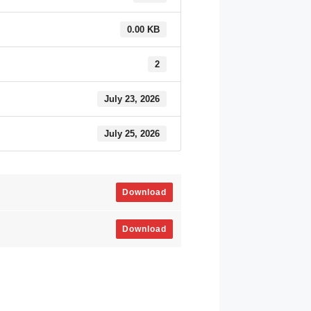
0.00 KB
2
July 23, 2026
July 25, 2026
Download
Download