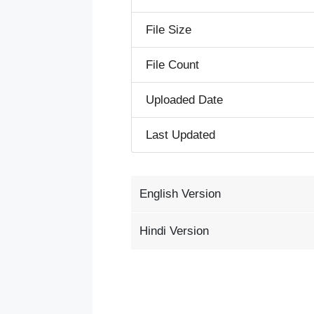
File Size
File Count
Uploaded Date
Last Updated
English Version
Hindi Version