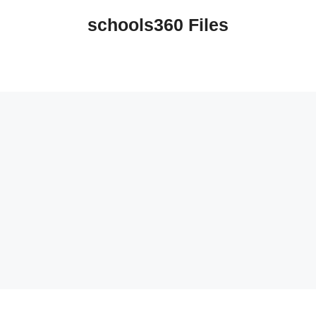
schools360 Files