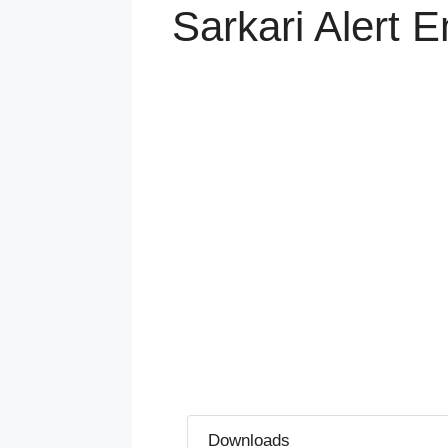
Sarkari Alert
Downloads