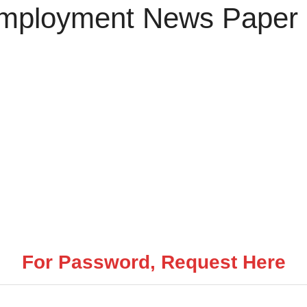
 Employment News Paper
For Password, Request Here