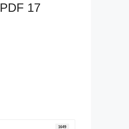
 PDF 17
1649