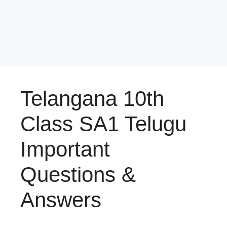
Telangana 10th
Class SA1 Telugu
Important
Questions &
Answers