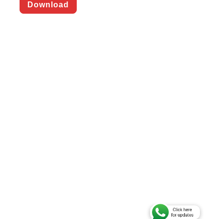
Download