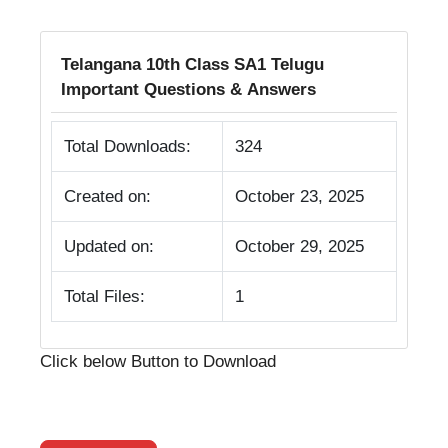
Telangana 10th Class SA1 Telugu
Important Questions & Answers
Total Downloads:
324
Created on:
October 23, 2025
Updated on:
October 29, 2025
Total Files:
1
Click below Button to Download