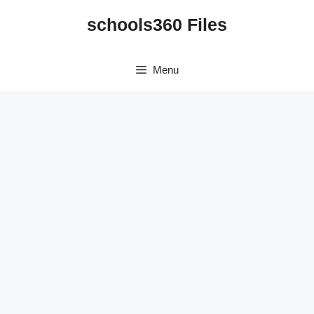
Skip
schools360 Files
to
content
Menu