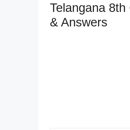
Telangana 8th 
& Answers