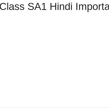
Class SA1 Hindi Import