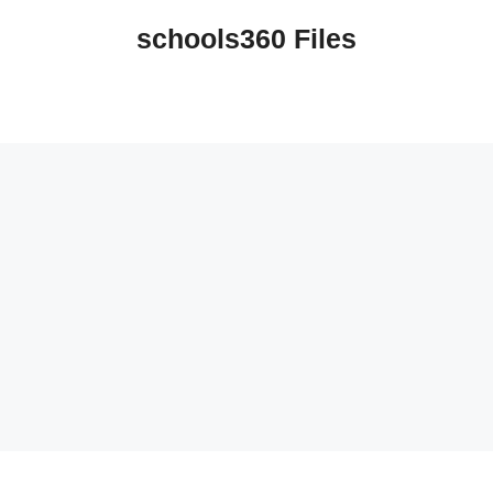
schools360 Files