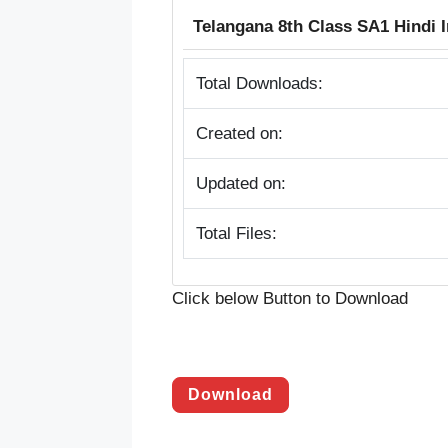
Telangana 8th Class SA1 Hindi
Total Downloads:
Created on:
Updated on:
Total Files:
Click below Button to Download
Download