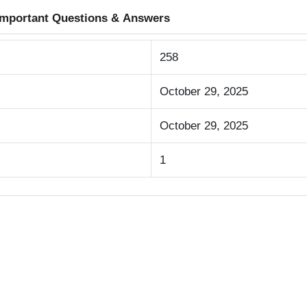
 Important Questions & Answers
258
October 29, 2025
October 29, 2025
1