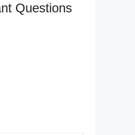
ant Questions