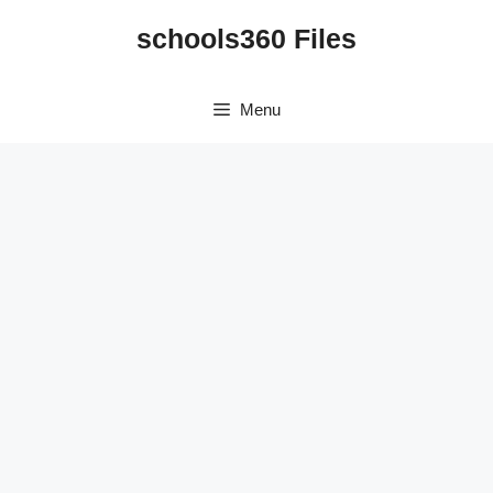
Skip
schools360 Files
to
content
Menu