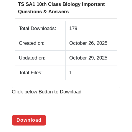
TS SA1 10th Class Biology Important
Questions & Answers
Total Downloads:
179
Created on:
October 26, 2025
Updated on:
October 29, 2025
Total Files:
1
Click below Button to Download
Download