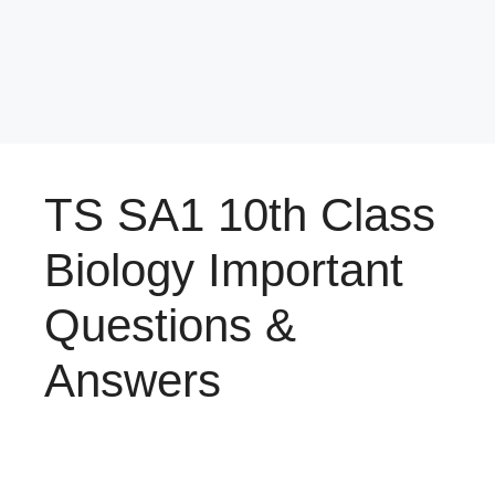
TS SA1 10th Class
Biology Important
Questions &
Answers