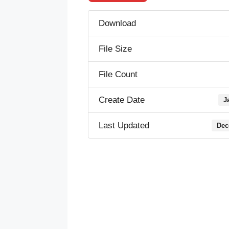
Download
File Size
File Count
Create Date
J
Last Updated
Dec