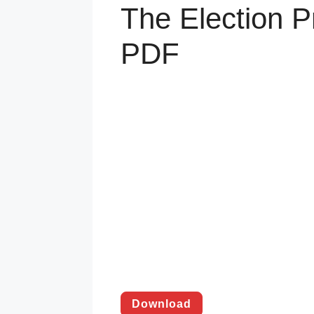
The Election P
PDF
Download