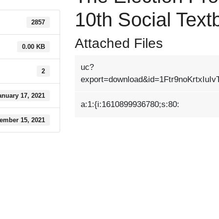
10th Social Tex
2857
Attached Files
0.00 KB
uc?
2
export=download&id=1Ftr9noKrtxIuI
anuary 17, 2021
a:1:{i:1610899936780;s:80:
ember 15, 2021