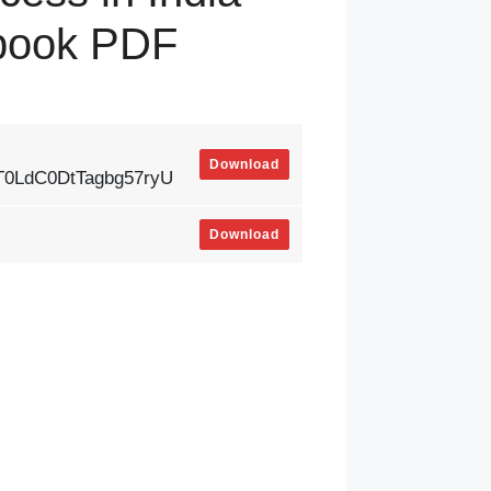
tbook PDF
Download
vT0LdC0DtTagbg57ryU
Download