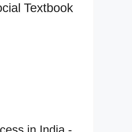
ocial Textbook
cess in India -