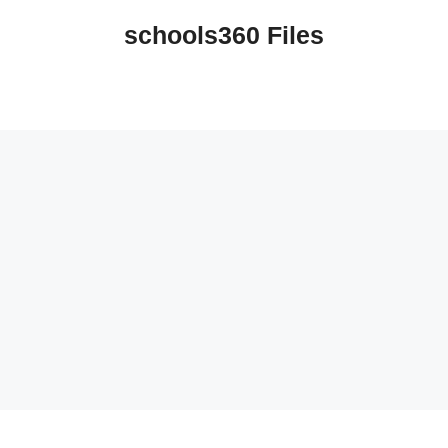
schools360 Files