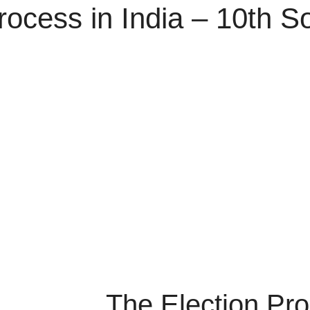
rocess in India – 10th S
The Election Pro