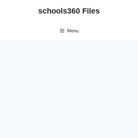
Skip
schools360 Files
to
content
Menu