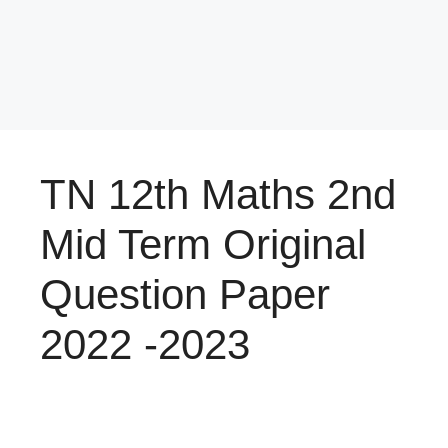
TN 12th Maths 2nd
Mid Term Original
Question Paper
2022 -2023