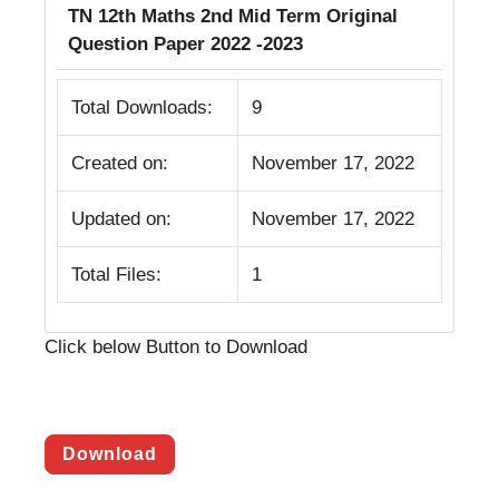
TN 12th Maths 2nd Mid Term Original
Question Paper 2022 -2023
Total Downloads:
9
Created on:
November 17, 2022
Updated on:
November 17, 2022
Total Files:
1
Click below Button to Download
Download