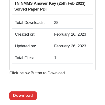
TN NMMS Answer Key (25th Feb 2023)
Solved Paper PDF
Total Downloads:
28
Created on:
February 26, 2023
Updated on:
February 26, 2023
Total Files:
1
Click below Button to Download
Download