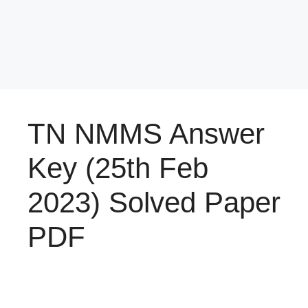
TN NMMS Answer
Key (25th Feb
2023) Solved Paper
PDF