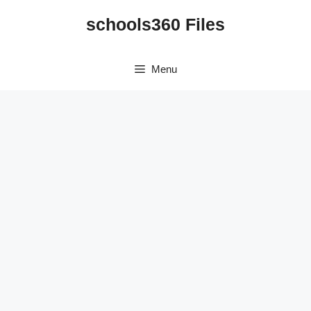
Skip
schools360 Files
to
content
Menu