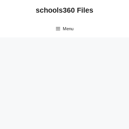
Skip
schools360 Files
to
content
Menu