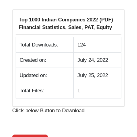
Top 1000 Indian Companies 2022 (PDF)
Financial Statistics, Sales, PAT, Equity
Total Downloads:
124
Created on:
July 24, 2022
Updated on:
July 25, 2022
Total Files:
1
Click below Button to Download