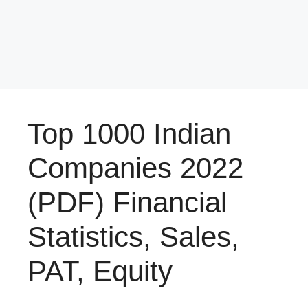
Top 1000 Indian
Companies 2022
(PDF) Financial
Statistics, Sales,
PAT, Equity