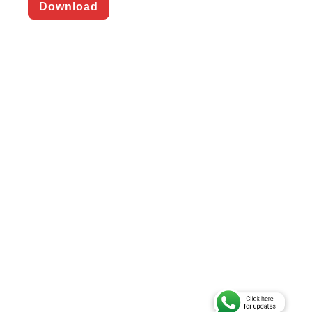
Download