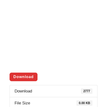
Download
Download
2777
File Size
0.00 KB