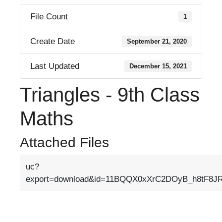
File Count
1
Create Date
September 21, 2020
Last Updated
December 15, 2021
Triangles - 9th Class
Maths
Attached Files
uc?
export=download&id=11BQQX0xXrC2DOyB_h8tF8JRB