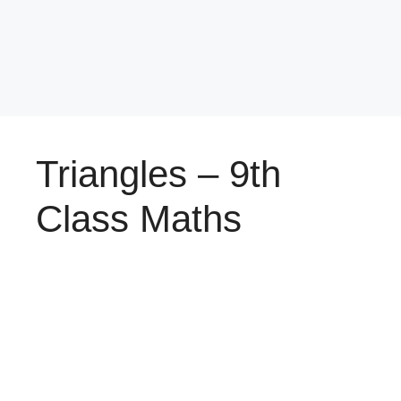
Triangles – 9th
Class Maths