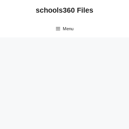
Skip
schools360 Files
to
content
Menu