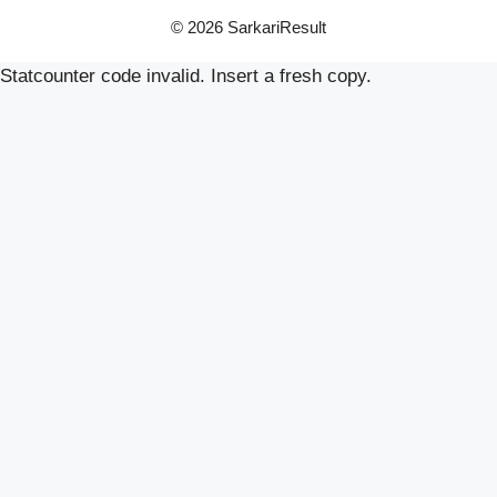
© 2026 SarkariResult
Statcounter code invalid. Insert a fresh copy.