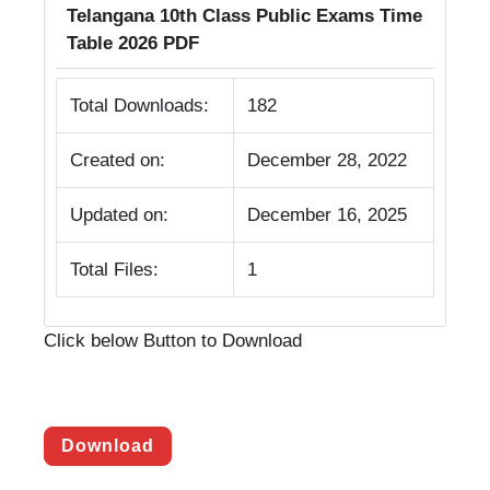
Telangana 10th Class Public Exams Time
Table 2026 PDF
Total Downloads:
182
Created on:
December 28, 2022
Updated on:
December 16, 2025
Total Files:
1
Click below Button to Download
Download