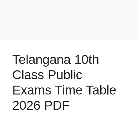
Telangana 10th
Class Public
Exams Time Table
2026 PDF