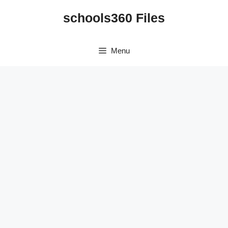
Skip
schools360 Files
to
content
Menu