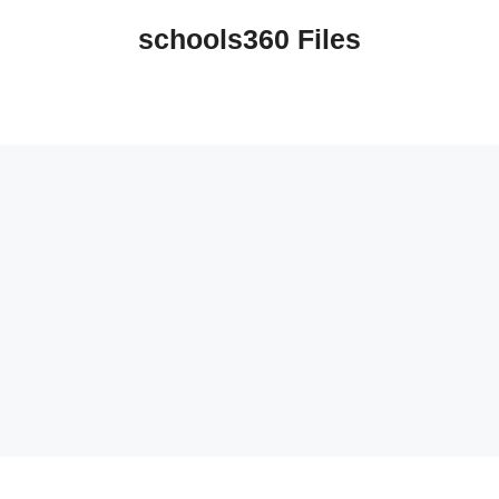
schools360 Files