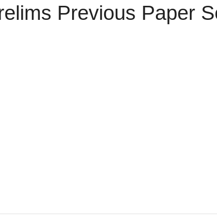
relims Previous Paper S