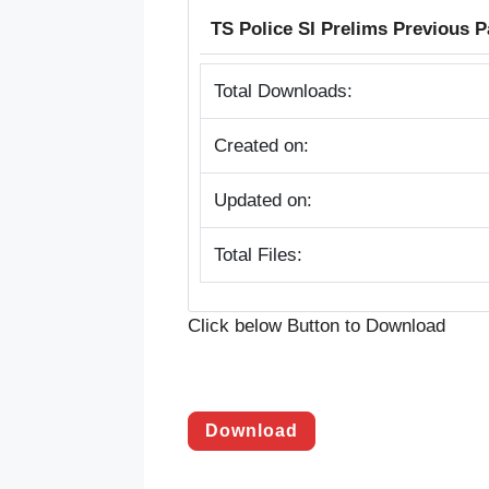
TS Police SI Prelims Previous P
Total Downloads:
Created on:
Updated on:
Total Files:
Click below Button to Download
Download