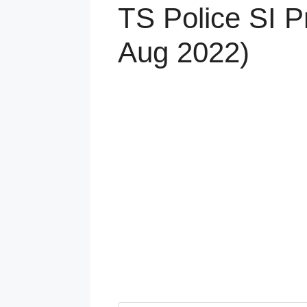
TS Police SI P
Aug 2022)