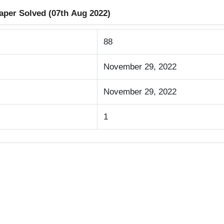
aper Solved (07th Aug 2022)
88
November 29, 2022
November 29, 2022
1