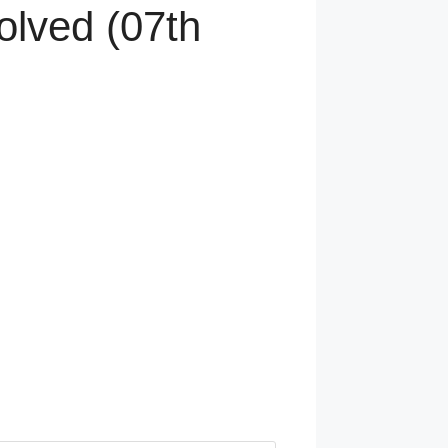
olved (07th