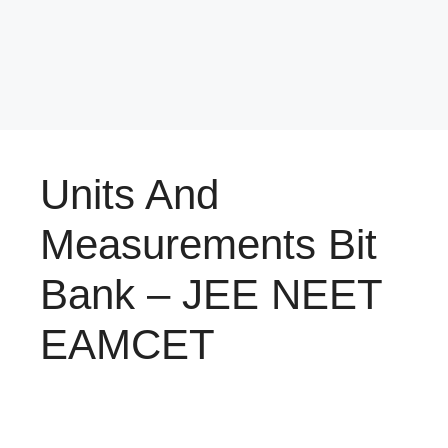
Units And
Measurements Bit
Bank – JEE NEET
EAMCET