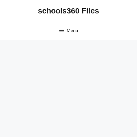
Skip
schools360 Files
to
content
Menu