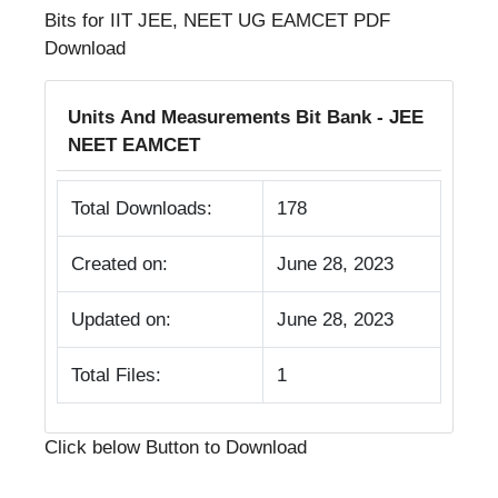
Bits for IIT JEE, NEET UG EAMCET PDF
Download
Units And Measurements Bit Bank - JEE
NEET EAMCET
Total Downloads:
178
Created on:
June 28, 2023
Updated on:
June 28, 2023
Total Files:
1
Click below Button to Download