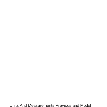
Units And Measurements Previous and Model