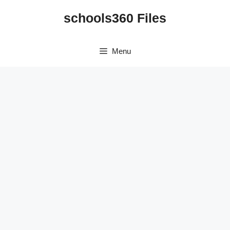
Skip
schools360 Files
to
content
Menu