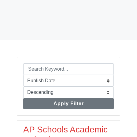
Apply Filter
AP Schools Academic