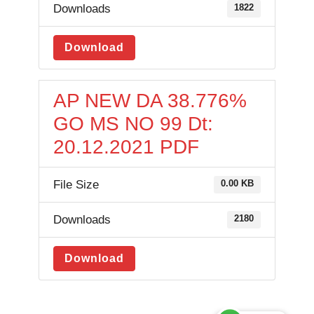
Downloads
1822
Download
AP NEW DA 38.776%
GO MS NO 99 Dt:
20.12.2021 PDF
File Size
0.00 KB
Downloads
2180
Download