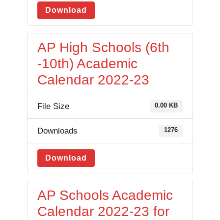
Download
AP High Schools (6th
-10th) Academic
Calendar 2022-23
File Size
0.00 KB
Downloads
1276
Download
AP Schools Academic
Calendar 2022-23 for