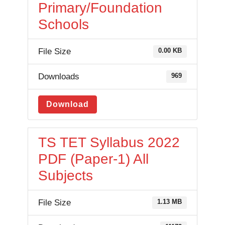
Primary/Foundation
Schools
File Size
0.00 KB
Downloads
969
Download
TS TET Syllabus 2022
PDF (Paper-1) All
Subjects
File Size
1.13 MB