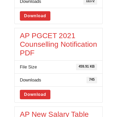
Downloads
11172
Download
AP PGCET 2021
Counselling Notification
PDF
File Size
459.91 KB
Downloads
745
Download
AP New Salary Table