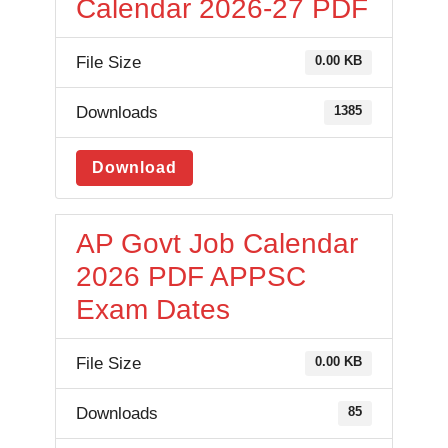
Calendar 2026-27 PDF
File Size
0.00 KB
Downloads
1385
Download
AP Govt Job Calendar
2026 PDF APPSC
Exam Dates
File Size
0.00 KB
Downloads
85