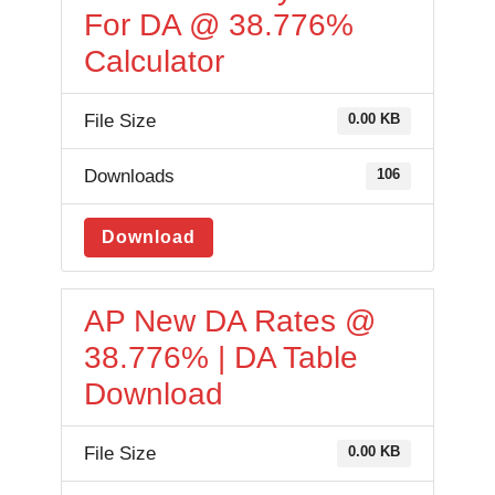
For DA @ 38.776%
Calculator
File Size
0.00 KB
Downloads
106
Download
AP New DA Rates @
38.776% | DA Table
Download
File Size
0.00 KB