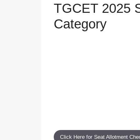
TGCET 2025 Sch
Category
Click Here for Seat Allotment Che