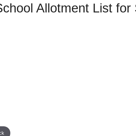
ool Allotment List for 
ck