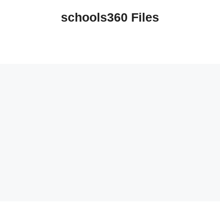
schools360 Files