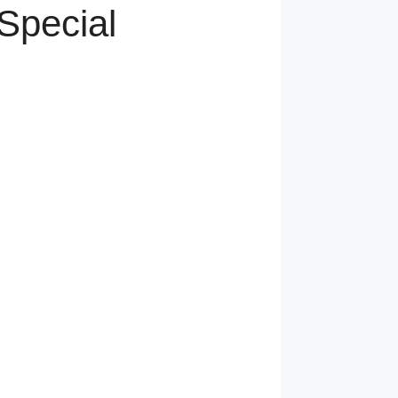
Special