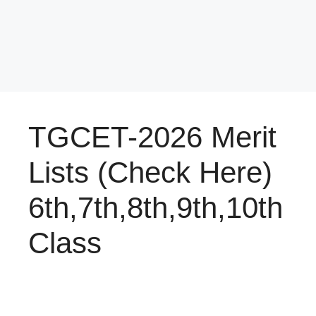
TGCET-2026 Merit
Lists (Check Here)
6th,7th,8th,9th,10th
Class