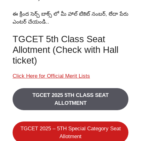
ఈ క్రింద సెర్చ్ బాక్స్ లో మీ హాల్ టికెట్ నంబర్, లేదా పేరు
ఎంటర్ చేయండి..
TGCET 5th Class Seat
Allotment (Check with Hall
ticket)
Click Here for Official Merit Lists
TGCET 2025 5TH CLASS SEAT
ALLOTMENT
TGCET 2025 – 5TH Special Category Seat
Allotment