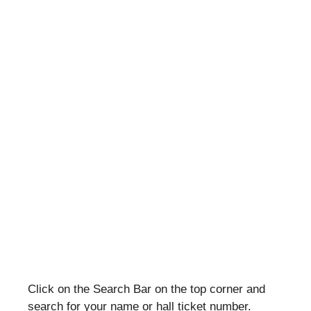
Click on the Search Bar on the top corner and
search for your name or hall ticket number.