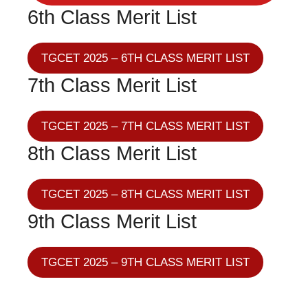
6th Class Merit List
TGCET 2025 – 6TH CLASS MERIT LIST
7th Class Merit List
TGCET 2025 – 7TH CLASS MERIT LIST
8th Class Merit List
TGCET 2025 – 8TH CLASS MERIT LIST
9th Class Merit List
TGCET 2025 – 9TH CLASS MERIT LIST