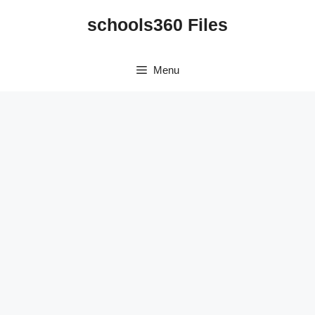
Skip
schools360 Files
to
content
Menu