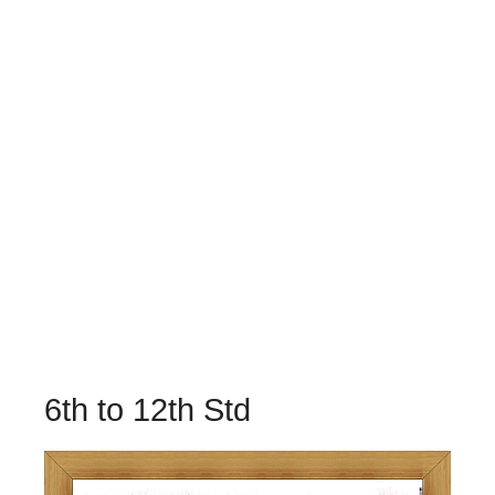
6th to 12th Std