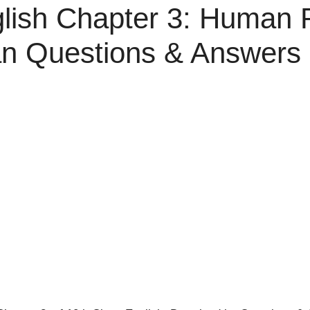
lish Chapter 3: Human R
n Questions & Answers