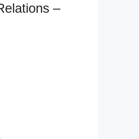
elations –