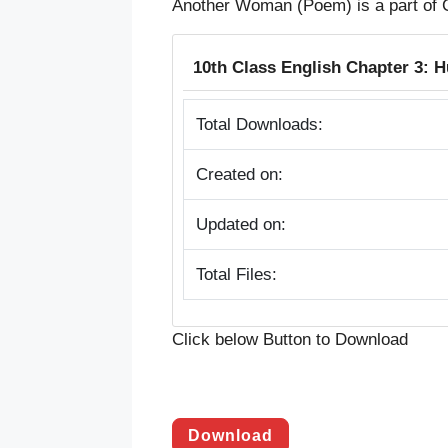
Another Woman (Poem) is a part of 
10th Class English Chapter 3:
Total Downloads:
Created on:
Updated on:
Total Files:
Click below Button to Download
Download