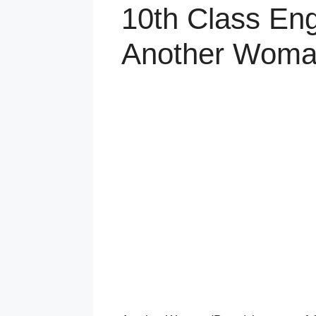
10th Class Eng
Another Woma