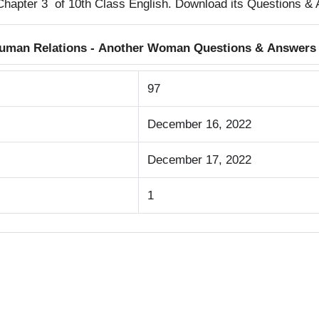
Chapter 3 of 10th Class English. Download its Questions &
 Human Relations - Another Woman Questions & Answers
97
December 16, 2022
December 17, 2022
1