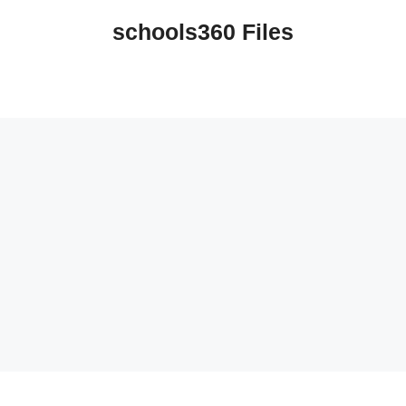
schools360 Files