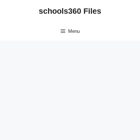
Skip
schools360 Files
to
content
Menu