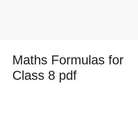
Maths Formulas for
Class 8 pdf