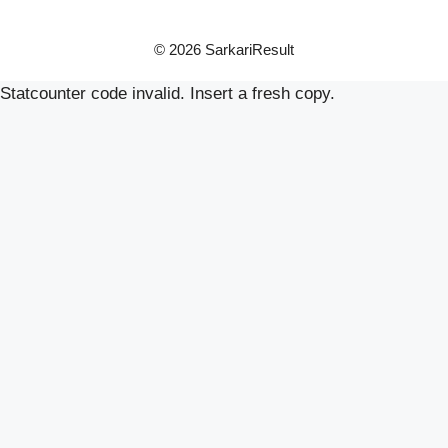
© 2026 SarkariResult
Statcounter code invalid. Insert a fresh copy.