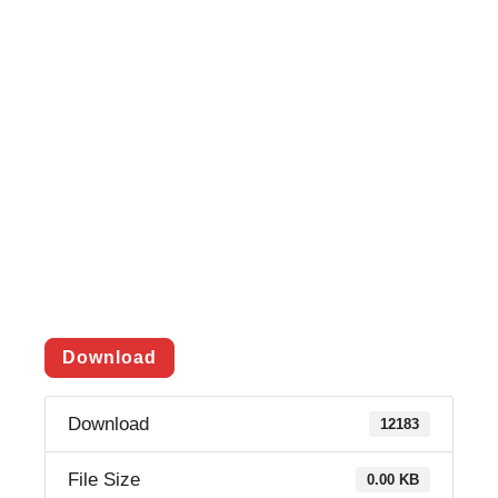
Download
Download
12183
File Size
0.00 KB