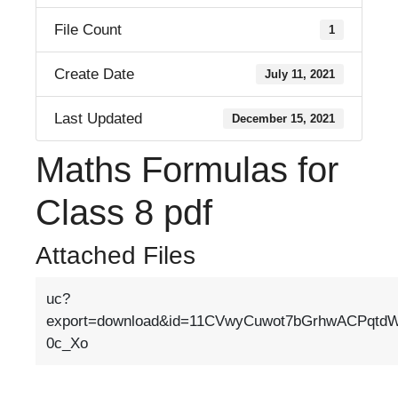
File Count
1
Create Date
July 11, 2021
Last Updated
December 15, 2021
Maths Formulas for
Class 8 pdf
Attached Files
uc?
export=download&id=11CVwyCuwot7bGrhwACPqtd
0c_Xo