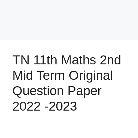
TN 11th Maths 2nd
Mid Term Original
Question Paper
2022 -2023