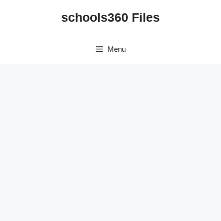
Skip
schools360 Files
to
content
Menu