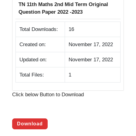
TN 11th Maths 2nd Mid Term Original
Question Paper 2022 -2023
Total Downloads:
16
Created on:
November 17, 2022
Updated on:
November 17, 2022
Total Files:
1
Click below Button to Download
Download