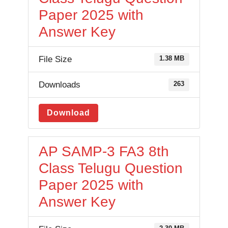
Paper 2025 with
Answer Key
File Size
1.38 MB
Downloads
263
Download
AP SAMP-3 FA3 8th
Class Telugu Question
Paper 2025 with
Answer Key