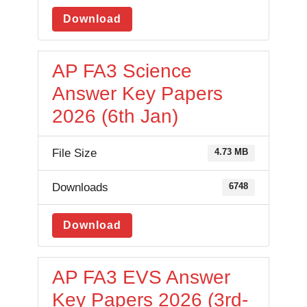
Download
AP FA3 Science
Answer Key Papers
2026 (6th Jan)
File Size
4.73 MB
Downloads
6748
Download
AP FA3 EVS Answer
Key Papers 2026 (3rd-