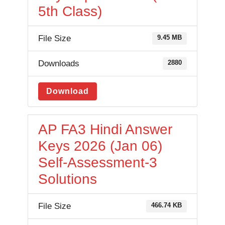
5th Class)
File Size
9.45 MB
Downloads
2880
Download
AP FA3 Hindi Answer
Keys 2026 (Jan 06)
Self-Assessment-3
Solutions
File Size
466.74 KB