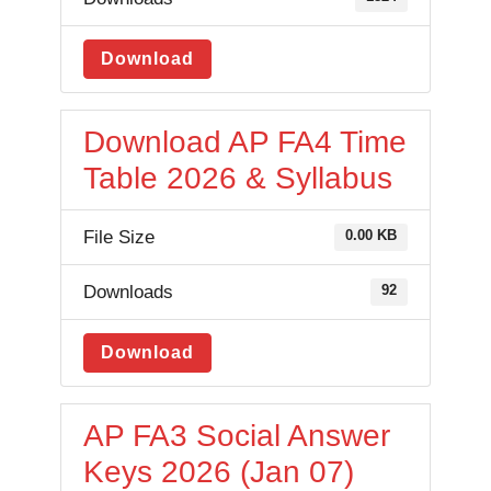
Download
Download AP FA4 Time
Table 2026 & Syllabus
File Size
0.00 KB
Downloads
92
Download
AP FA3 Social Answer
Keys 2026 (Jan 07)