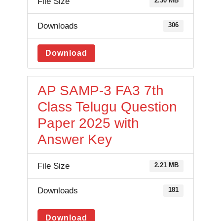
File Size
2.30 MB
Downloads
306
Download
AP SAMP-3 FA3 7th
Class Telugu Question
Paper 2025 with
Answer Key
File Size
2.21 MB
Downloads
181
Download