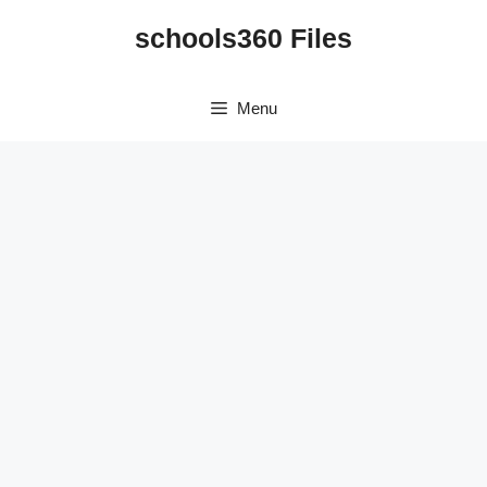
Skip
schools360 Files
to
content
Menu