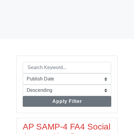
Apply Filter
AP SAMP-4 FA4 Social