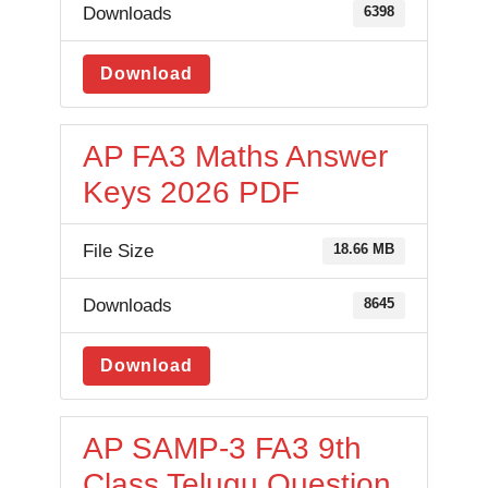
Downloads
6398
Download
AP FA3 Maths Answer
Keys 2026 PDF
File Size
18.66 MB
Downloads
8645
Download
AP SAMP-3 FA3 9th
Class Telugu Question