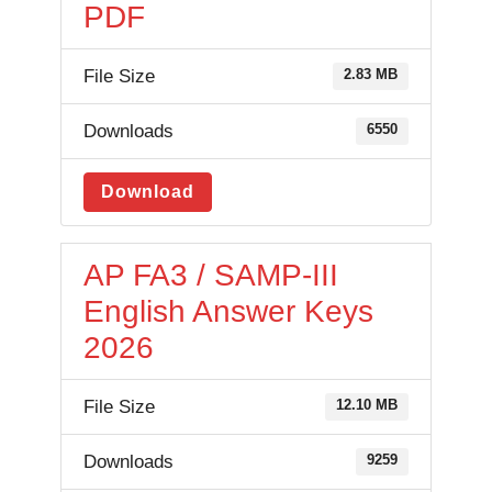
PDF
File Size
2.83 MB
Downloads
6550
Download
AP FA3 / SAMP-III
English Answer Keys
2026
File Size
12.10 MB
Downloads
9259