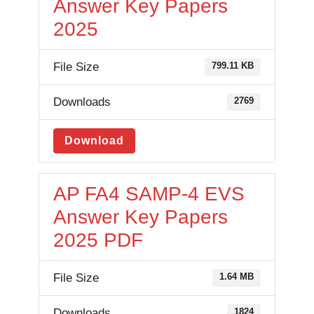
Answer Key Papers
2025
File Size
799.11 KB
Downloads
2769
Download
AP FA4 SAMP-4 EVS
Answer Key Papers
2025 PDF
File Size
1.64 MB
Downloads
1824