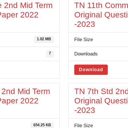
 2nd Mid Term
TN 11th Comm
 Paper 2022
Original Quest
-2023
File Size
1.02 MB
Downloads
7
Download
h 2nd Mid Term
TN 7th Std 2nd
 Paper 2022
Original Quest
-2023
File Size
654.25 KB