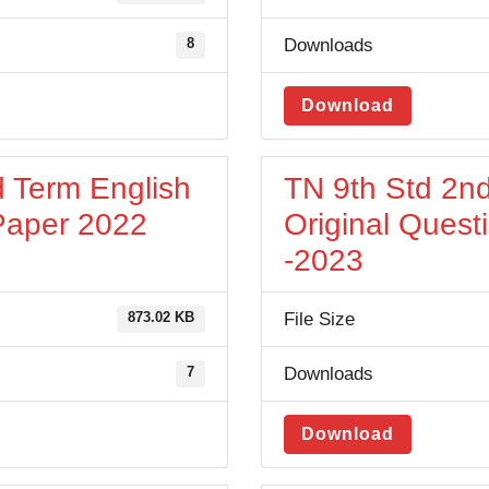
Downloads
8
Download
d Term English
TN 9th Std 2nd
 Paper 2022
Original Quest
-2023
File Size
873.02 KB
Downloads
7
Download