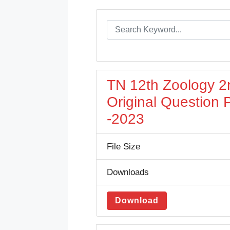
TN 12th Zoology 2
Original Question
-2023
File Size
Downloads
Download