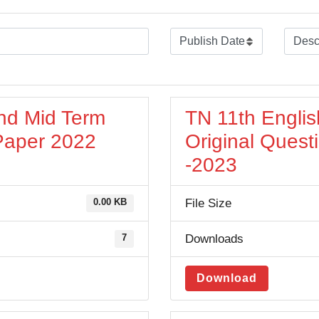
nd Mid Term
TN 11th Engli
 Paper 2022
Original Quest
-2023
File Size
0.00 KB
Downloads
7
Download