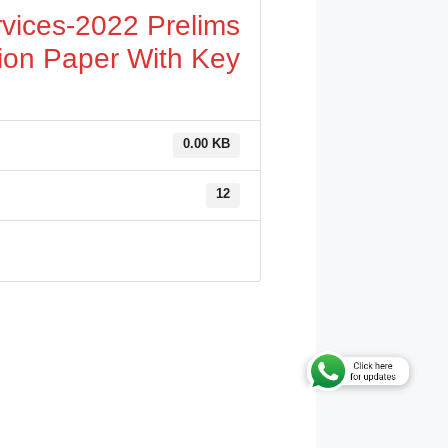
vices-2022 Prelims
ion Paper With Key
0.00 KB
12