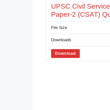
UPSC Civil Servic
Paper-2 (CSAT) Qu
File Size
Downloads
Download