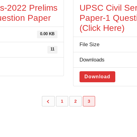
es-2022 Prelims
UPSC Civil Ser
estion Paper
Paper-1 Quest
(Click Here)
0.00 KB
File Size
11
Downloads
Download
1
2
3