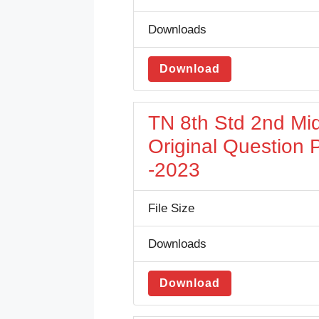
Downloads
Download
TN 8th Std 2nd Mi
Original Question
-2023
File Size
Downloads
Download