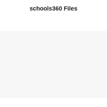
schools360 Files