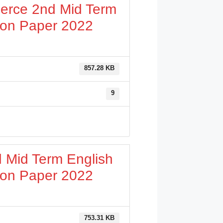
erce 2nd Mid Term
ion Paper 2022
857.28 KB
9
 Mid Term English
ion Paper 2022
753.31 KB