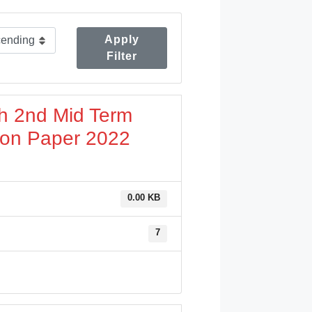
Apply
Filter
sh 2nd Mid Term
ion Paper 2022
0.00 KB
7