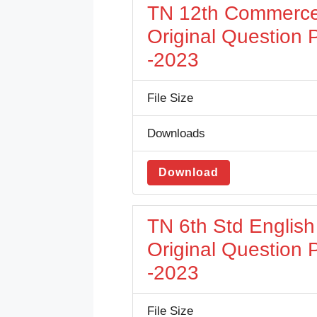
TN 12th Commerce
Original Question
-2023
File Size
Downloads
Download
TN 6th Std Englis
Original Question
-2023
File Size