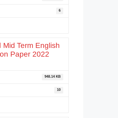
6
 Mid Term English
ion Paper 2022
948.14 KB
10