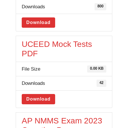
Downloads
800
Download
UCEED Mock Tests
PDF
File Size
0.00 KB
Downloads
42
Download
AP NMMS Exam 2023