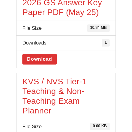
2026 GS Answer Key
Paper PDF (May 25)
File Size
10.84 MB
Downloads
1
Download
KVS / NVS Tier-1
Teaching & Non-
Teaching Exam
Planner
File Size
0.00 KB