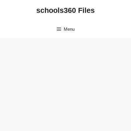
Skip
schools360 Files
to
content
Menu