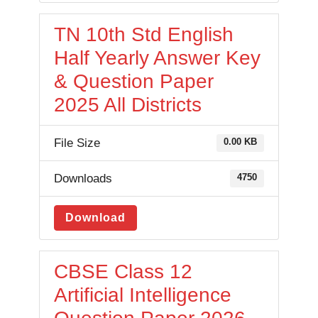
TN 10th Std English
Half Yearly Answer Key
& Question Paper
2025 All Districts
File Size
0.00 KB
Downloads
4750
Download
CBSE Class 12
Artificial Intelligence