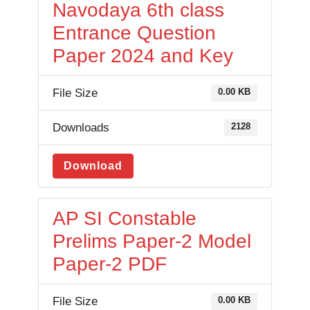
Navodaya 6th class
Entrance Question
Paper 2024 and Key
File Size
0.00 KB
Downloads
2128
Download
AP SI Constable
Prelims Paper-2 Model
Paper-2 PDF
File Size
0.00 KB