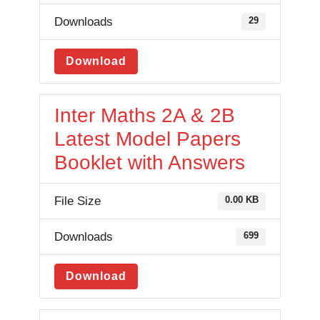
Downloads
29
Download
Inter Maths 2A & 2B
Latest Model Papers
Booklet with Answers
File Size
0.00 KB
Downloads
699
Download