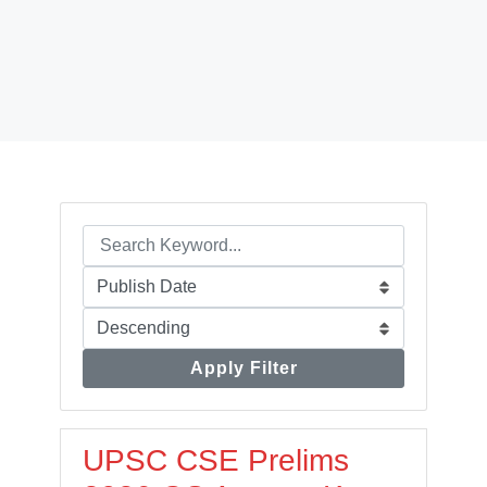
Apply Filter
UPSC CSE Prelims