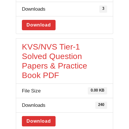
Downloads
3
Download
KVS/NVS Tier-1
Solved Question
Papers & Practice
Book PDF
File Size
0.00 KB
Downloads
240
Download