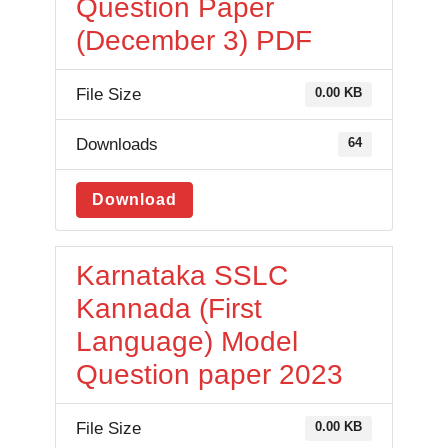
Question Paper
(December 3) PDF
File Size
0.00 KB
Downloads
64
Download
Karnataka SSLC
Kannada (First
Language) Model
Question paper 2023
File Size
0.00 KB