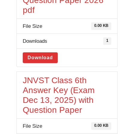
Question Paper 2026
pdf
File Size
0.00 KB
Downloads
1
Download
JNVST Class 6th
Answer Key (Exam
Dec 13, 2025) with
Question Paper
File Size
0.00 KB